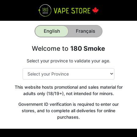
English
Français
Welcome to
180 Smoke
Select your province to validate your age.
This website hosts promotional and sales material for
adults only (18/19+), not intended for minors.
Government ID verification is required to enter our
stores, and to complete all deliveries for online
purchases.