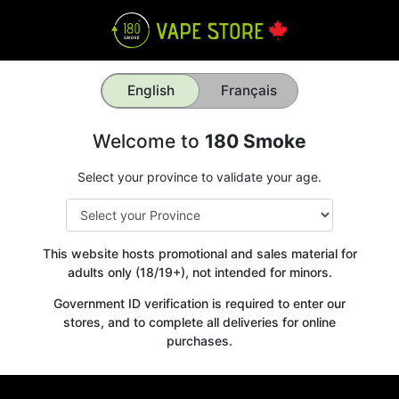
English
Français
Welcome to
180 Smoke
Select your province to validate your age.
This website hosts promotional and sales material for
adults only (18/19+), not intended for minors.
Government ID verification is required to enter our
stores, and to complete all deliveries for online
purchases.