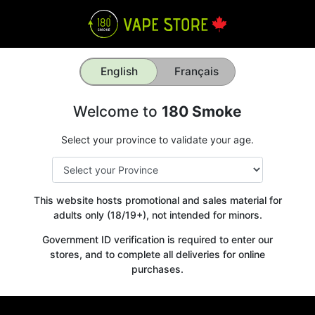
English
Français
Welcome to
180 Smoke
Select your province to validate your age.
This website hosts promotional and sales material for
adults only (18/19+), not intended for minors.
Government ID verification is required to enter our
stores, and to complete all deliveries for online
purchases.