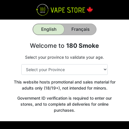
English
Français
Welcome to
180 Smoke
Select your province to validate your age.
This website hosts promotional and sales material for
adults only (18/19+), not intended for minors.
Government ID verification is required to enter our
stores, and to complete all deliveries for online
purchases.