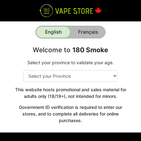
English
Français
Welcome to
180 Smoke
Select your province to validate your age.
This website hosts promotional and sales material for
adults only (18/19+), not intended for minors.
Government ID verification is required to enter our
stores, and to complete all deliveries for online
purchases.