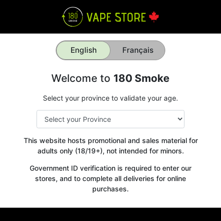
English
Français
Welcome to
180 Smoke
Select your province to validate your age.
This website hosts promotional and sales material for
adults only (18/19+), not intended for minors.
Government ID verification is required to enter our
stores, and to complete all deliveries for online
purchases.