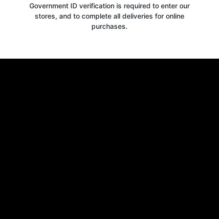
Government ID verification is required to enter our
stores, and to complete all deliveries for online
purchases.
Get your
10% OFF
WELCOME OFFER
when you signup for our newsletter today
Email