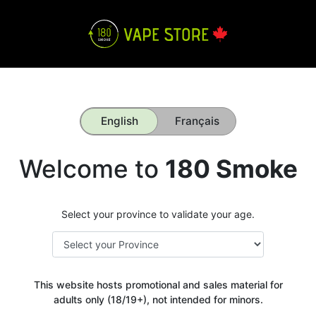
English
Français
Welcome to
180 Smoke
Select your province to validate your age.
This website hosts promotional and sales material for
adults only (18/19+), not intended for minors.