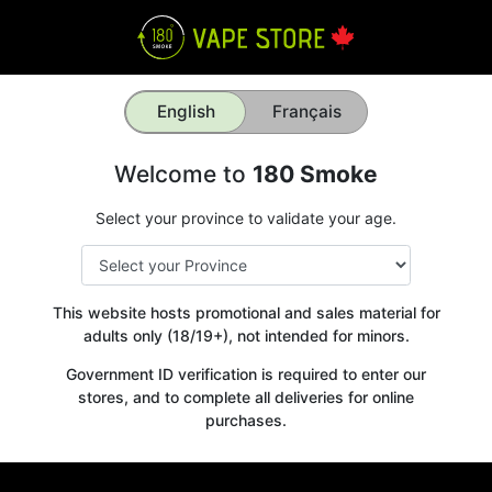
English
Français
Welcome to
180 Smoke
Select your province to validate your age.
This website hosts promotional and sales material for
adults only (18/19+), not intended for minors.
Government ID verification is required to enter our
stores, and to complete all deliveries for online
purchases.