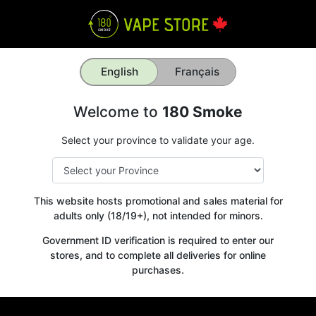
English
Français
Welcome to
180 Smoke
Select your province to validate your age.
This website hosts promotional and sales material for
adults only (18/19+), not intended for minors.
Government ID verification is required to enter our
stores, and to complete all deliveries for online
purchases.