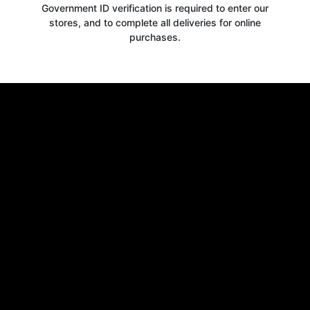
Government ID verification is required to enter our
stores, and to complete all deliveries for online
purchases.