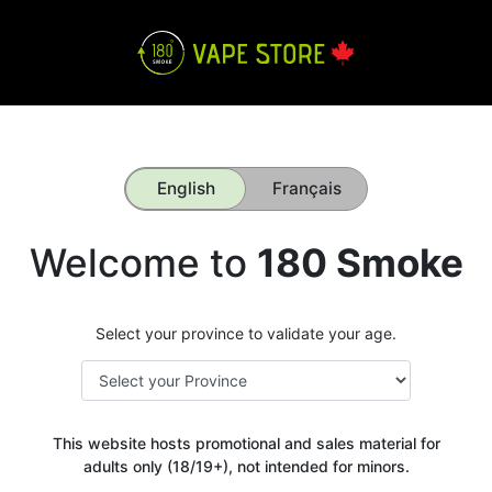
English
Français
Welcome to
180 Smoke
Select your province to validate your age.
This website hosts promotional and sales material for
adults only (18/19+), not intended for minors.