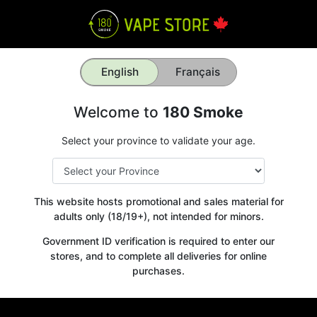
English
Français
Welcome to
180 Smoke
Select your province to validate your age.
This website hosts promotional and sales material for
adults only (18/19+), not intended for minors.
Government ID verification is required to enter our
stores, and to complete all deliveries for online
purchases.