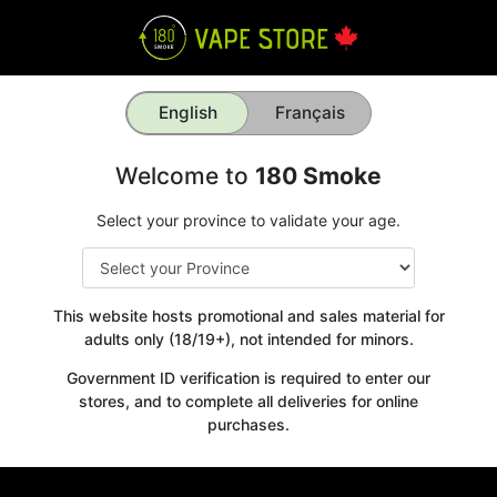
English
Français
Welcome to
180 Smoke
Select your province to validate your age.
This website hosts promotional and sales material for
adults only (18/19+), not intended for minors.
Government ID verification is required to enter our
stores, and to complete all deliveries for online
purchases.