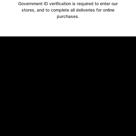
Government ID verification is required to enter our
10% OFF
stores, and to complete all deliveries for online
purchases.
WELCOME OFFER
when you signup for our newsletter today
Email
Claim 10% OFF
No thanks, close form
*By signing up, you agree to receive email marketing.
You may unsubscribe at any time at the footer of our emails.