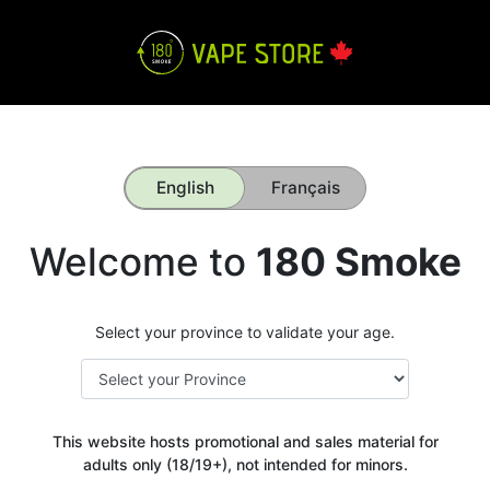
English
Français
Welcome to
180 Smoke
Select your province to validate your age.
This website hosts promotional and sales material for
adults only (18/19+), not intended for minors.
Get your