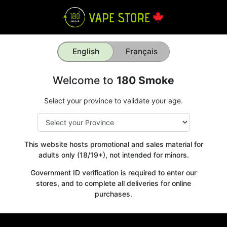
English
Français
Welcome to
180 Smoke
Select your province to validate your age.
This website hosts promotional and sales material for
adults only (18/19+), not intended for minors.
Government ID verification is required to enter our
stores, and to complete all deliveries for online
purchases.