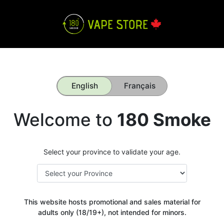
English
Français
Welcome to
180 Smoke
Select your province to validate your age.
This website hosts promotional and sales material for
adults only (18/19+), not intended for minors.