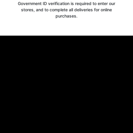
Government ID verification is required to enter our
stores, and to complete all deliveries for online
purchases.