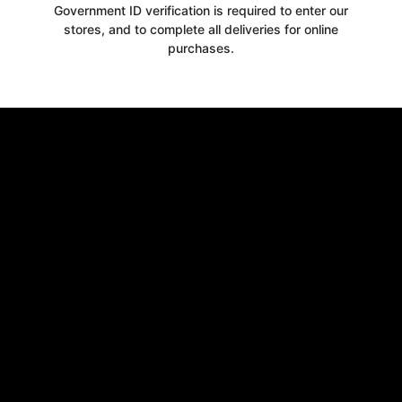
Government ID verification is required to enter our
stores, and to complete all deliveries for online
purchases.
Get your