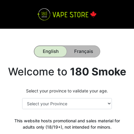
English
Français
Welcome to
180 Smoke
Select your province to validate your age.
This website hosts promotional and sales material for
adults only (18/19+), not intended for minors.