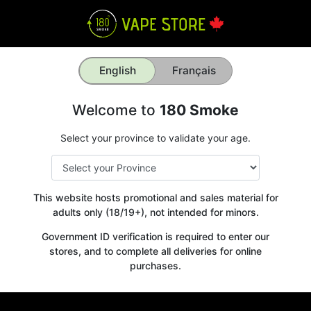
English
Français
Welcome to
180 Smoke
Select your province to validate your age.
This website hosts promotional and sales material for
adults only (18/19+), not intended for minors.
Government ID verification is required to enter our
stores, and to complete all deliveries for online
purchases.