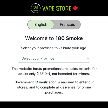
English
Français
Welcome to
180 Smoke
Select your province to validate your age.
This website hosts promotional and sales material for
adults only (18/19+), not intended for minors.
Government ID verification is required to enter our
stores, and to complete all deliveries for online
purchases.