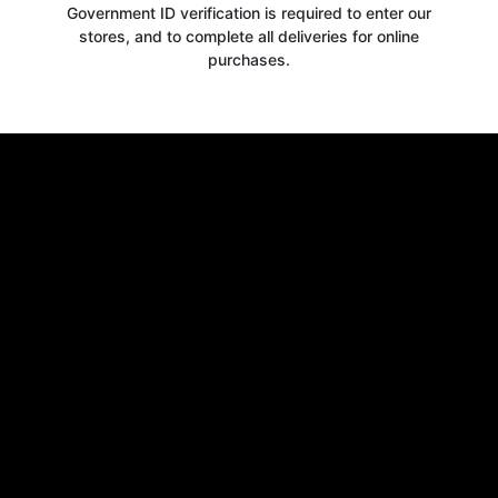
Government ID verification is required to enter our
stores, and to complete all deliveries for online
purchases.