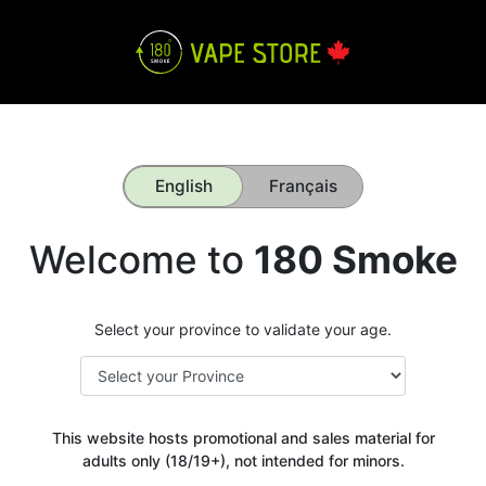
English
Français
Welcome to
180 Smoke
Select your province to validate your age.
This website hosts promotional and sales material for
adults only (18/19+), not intended for minors.