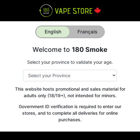
English
Français
Welcome to
180 Smoke
Select your province to validate your age.
This website hosts promotional and sales material for
adults only (18/19+), not intended for minors.
Government ID verification is required to enter our
stores, and to complete all deliveries for online
purchases.