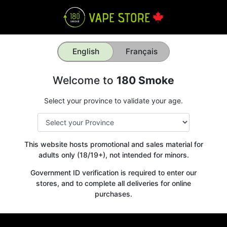
English
Français
Welcome to
180 Smoke
Select your province to validate your age.
This website hosts promotional and sales material for
adults only (18/19+), not intended for minors.
Government ID verification is required to enter our
stores, and to complete all deliveries for online
purchases.