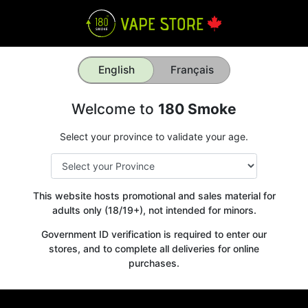
English
Français
Welcome to
180 Smoke
Select your province to validate your age.
This website hosts promotional and sales material for
adults only (18/19+), not intended for minors.
Government ID verification is required to enter our
stores, and to complete all deliveries for online
purchases.