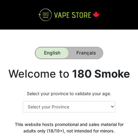
English
Français
Welcome to
180 Smoke
Select your province to validate your age.
This website hosts promotional and sales material for
adults only (18/19+), not intended for minors.