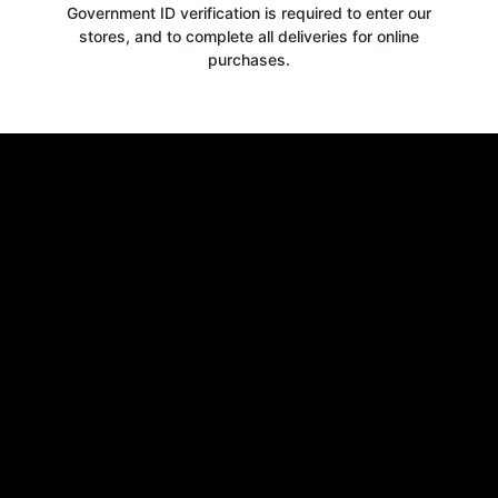
Government ID verification is required to enter our
stores, and to complete all deliveries for online
purchases.
Get your
10% OFF
WELCOME OFFER