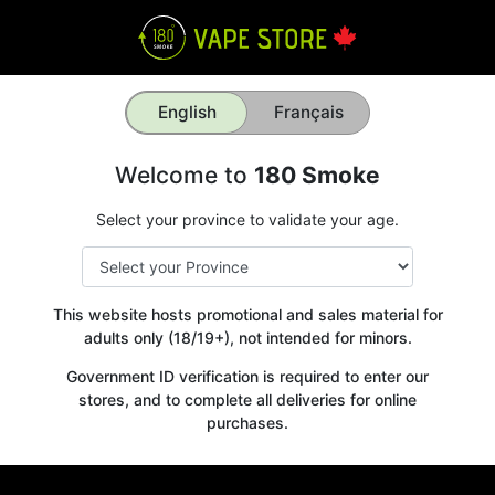
English
Français
Welcome to
180 Smoke
Select your province to validate your age.
This website hosts promotional and sales material for
adults only (18/19+), not intended for minors.
Government ID verification is required to enter our
stores, and to complete all deliveries for online
Get your
purchases.
10% OFF