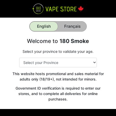
English
Français
Welcome to
180 Smoke
Select your province to validate your age.
This website hosts promotional and sales material for
adults only (18/19+), not intended for minors.
Government ID verification is required to enter our
stores, and to complete all deliveries for online
purchases.