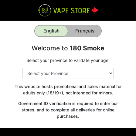
English
Français
Welcome to
180 Smoke
Select your province to validate your age.
This website hosts promotional and sales material for
adults only (18/19+), not intended for minors.
Government ID verification is required to enter our
stores, and to complete all deliveries for online
purchases.