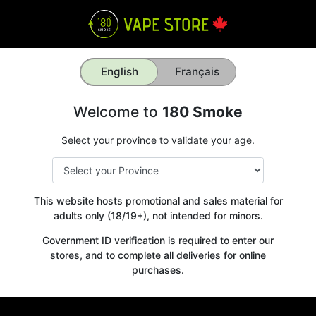
English
Français
Welcome to
180 Smoke
Select your province to validate your age.
This website hosts promotional and sales material for
adults only (18/19+), not intended for minors.
Government ID verification is required to enter our
stores, and to complete all deliveries for online
purchases.