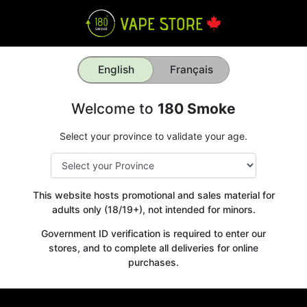
English
Français
Welcome to
180 Smoke
Select your province to validate your age.
This website hosts promotional and sales material for
adults only (18/19+), not intended for minors.
Government ID verification is required to enter our
stores, and to complete all deliveries for online
purchases.